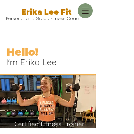
Erika Lee Fit
Personal and Group Fitness Coach
Hello!
I'm Erika Lee
Certified Fitness Trainer
and Mom