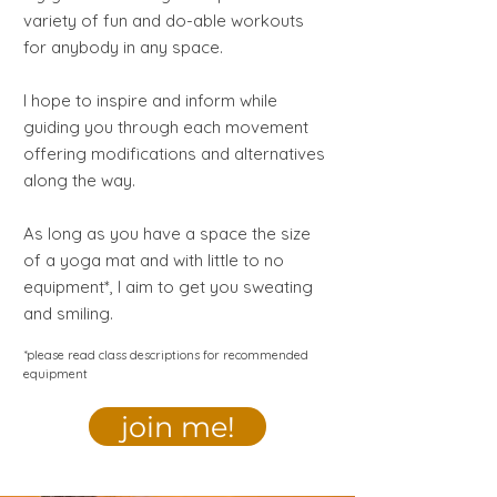
variety of fun and do-able workouts
for anybody in any space.
I hope to inspire and inform while
guiding you through each movement
offering modifications and alternatives
along the way.
As long as you have a space the size
of a yoga mat and with little to no
equipment*, I aim to get you sweating
and smiling.
*please read class descriptions for recommended
equipment
join me!