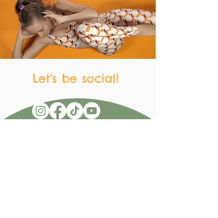
Let's be social!
Get in Touch
Don't be shy! Send me a message with
any questions, requests, comments,
concerns, recommendations, jokes,
recipes, whatever!