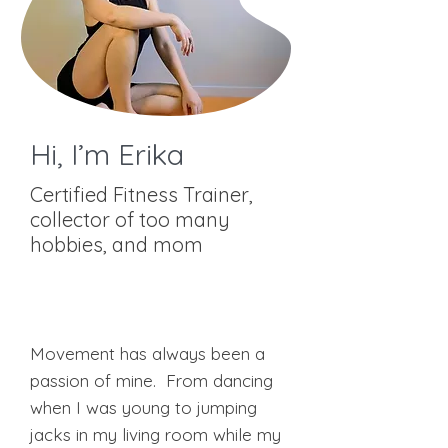
Hi, I’m Erika
Certified Fitness Trainer,
collector of too many
hobbies, and mom
BCRPA Cerified Personal, Weight,
and Group Fitness Trainer
GGS Pre and Post Natal Coach
Movement has always been a
passion of mine. From dancing
when I was young to jumping
jacks in my living room while my