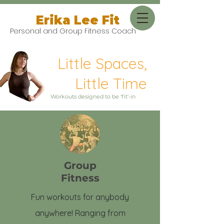
Erika Lee Fit
Personal and Group Fitness Coach
Little Spaces,
Little Time
Workouts designed to be 'fit'-in
Group
Fitness
Fun workouts for anybody
anywhere! Ranging from