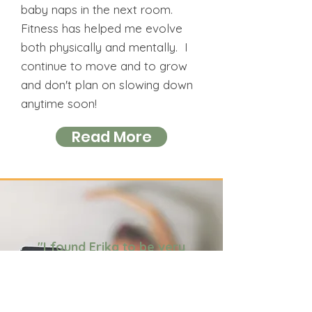
baby naps in the next room.
Fitness has helped me evolve
both physically and mentally. I
continue to move and to grow
and don't plan on slowing down
anytime soon!
Read More
"I found Erika to be very
engaging and
encouraging. She kept the
humour going which made