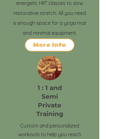
energetic HIIT classes to slow
restorative stretch. All you need
is enough space for a yoga mat
and minimal equipment.
More Info
1 : 1 and
Semi
Private
Training
Custom and personalized
workouts to help you reach