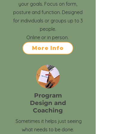
your goals. Focus on form,
posture and function. Designed
for individuals or groups up to 3
people.
Online or in person.
More Info
Program
Design and
Coaching
Sometimes it helps just seeing
what needs to be done.