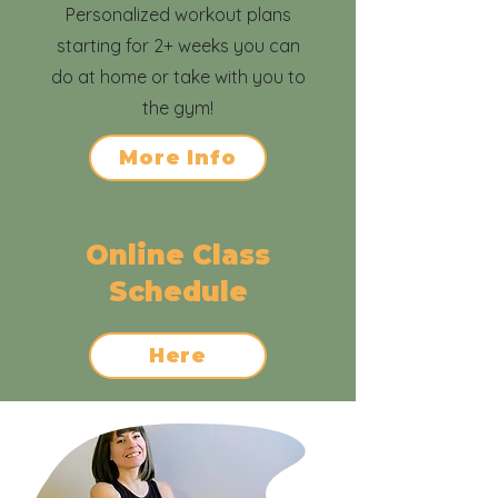
Personalized workout plans
starting for 2+ weeks you can
do at home or take with you to
the gym!
More Info
Online Class
Schedule
Here