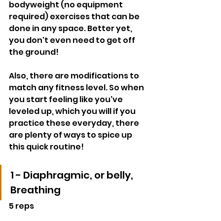
bodyweight (no equipment 
required) exercises that can be 
done in any space. Better yet, 
you don't even need to get off 
the ground!
Also, there are modifications to 
match any fitness level. So when 
you start feeling like you've 
leveled up, which you will if you 
practice these everyday, there 
are plenty of ways to spice up 
this quick routine! 
1 - Diaphragmic, or belly, 
Breathing
5 reps 