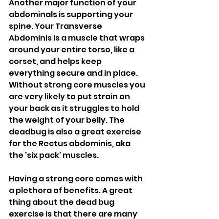
Another major function of your 
abdominals is supporting your 
spine. Your Transverse 
Abdominis is a muscle that wraps 
around your entire torso, like a 
corset, and helps keep 
everything secure and in place. 
Without strong core muscles you 
are very likely to put strain on 
your back as it struggles to hold 
the weight of your belly. The 
deadbug is also a great exercise 
for the Rectus abdominis, aka 
the 'six pack' muscles. 
Having a strong core comes with 
a plethora of benefits. A great 
thing about the dead bug 
exercise is that there are many 