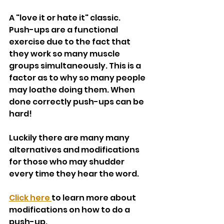
A "love it or hate it" classic. 
Push-ups are a functional 
exercise due to the fact that 
they work so many muscle 
groups simultaneously. This is a 
factor as to why so many people 
may loathe doing them. When 
done correctly push-ups can be 
hard!
Luckily there are many many 
alternatives and modifications 
for those who may shudder 
every time they hear the word. 
Click here 
to learn more about 
modifications on how to do a 
push-up.