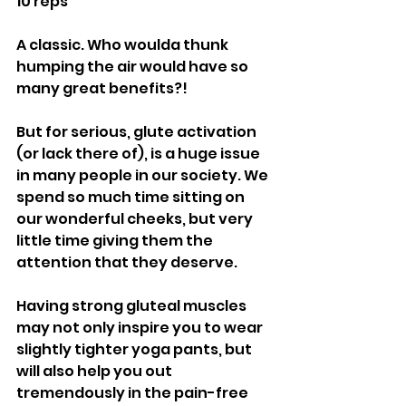
10 reps
A classic. Who woulda thunk 
humping the air would have so 
many great benefits?! 
But for serious, glute activation 
(or lack there of), is a huge issue 
in many people in our society. We 
spend so much time sitting on 
our wonderful cheeks, but very 
little time giving them the 
attention that they deserve.
Having strong gluteal muscles 
may not only inspire you to wear 
slightly tighter yoga pants, but 
will also help you out 
tremendously in the pain-free 