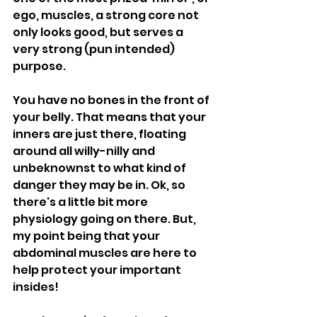
ego, muscles, a strong core not 
only looks good, but serves a 
very strong (pun intended) 
purpose. 
You have no bones in the front of 
your belly. That means that your 
inners are just there, floating 
around all willy-nilly and 
unbeknownst to what kind of 
danger they may be in. Ok, so 
there's a little bit more 
physiology going on there. But, 
my point being that your 
abdominal muscles are here to 
help protect your important 
insides! 