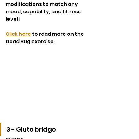
modifications to match any 
mood, capability, and fitness 
level!
Click here
 to read more on the 
Dead Bug exercise. 
3 - Glute bridge