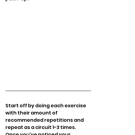
Start off by doing each exercise 
with their amount of 
recommended repetitions and 
repeat as a circuit 1-3 times. 
Once you've noticed your 