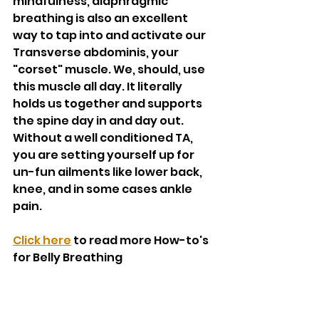
mindfulness, diaphragmic 
breathing is also an excellent 
way to tap into and activate our 
Transverse abdominis, your 
"corset" muscle. We, should, use 
this muscle all day. It literally 
holds us together and supports 
the spine day in and day out. 
Without a well conditioned TA, 
you are setting yourself up for 
un-fun ailments like lower back, 
knee, and in some cases ankle 
pain. 
Click here
 to read more How-to's 
for Belly Breathing