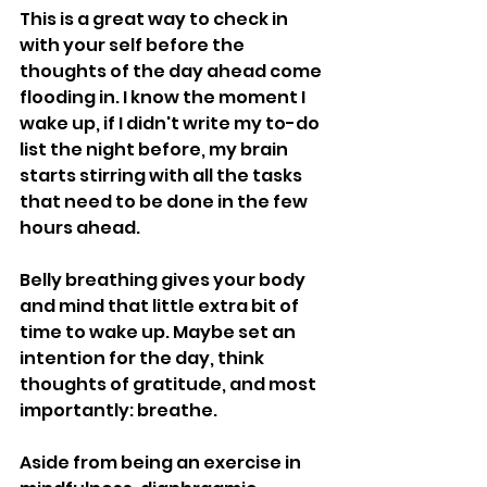
This is a great way to check in 
with your self before the 
thoughts of the day ahead come 
flooding in. I know the moment I 
wake up, if I didn't write my to-do 
list the night before, my brain 
starts stirring with all the tasks 
that need to be done in the few 
hours ahead. 
Belly breathing gives your body 
and mind that little extra bit of 
time to wake up. Maybe set an 
intention for the day, think 
thoughts of gratitude, and most 
importantly: breathe. 
Aside from being an exercise in 