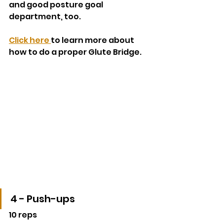
and good posture goal 
department, too.
Click here 
to learn more about 
how to do a proper Glute Bridge.
4 - Push-ups
10 reps