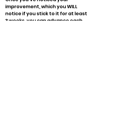
improvement, which you WILL 
notice if you stick to it for at least 
3 weeks, you can advance each 
movement to either a different 
modification, higher reps, or 
more sets!
This routine can be done several 
times a day, everyday. It fits in 
very nicely with our 
28 Days Later 
Fitness challenge
!