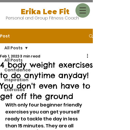
Erika Lee Fit
Personal and Group Fitness Coach
Post
All Posts
Feb 1, 2022
3 min read
All Posts
4 body weight exercises
Confidence
to do anytime anyday!
Inspiration
You don't even have to
Exercises
get off the ground
With only four beginner friendly 
exercises you can get yourself 
ready to tackle the day in less 
than 15 minutes. They are all 