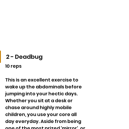
2 - Deadbug
10 reps
This is an excellent exercise to 
wake up the abdominals before 
jumping into your hectic days. 
Whether you sit at a desk or 
chase around highly mobile 
children, you use your core all 
day everyday. Aside from being 
one of the most prized 'mirror', or 